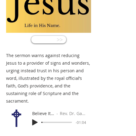
<<
The sermon warns against reducing
Jesus to a provider of signs and wonders,
urging instead trust in his person and
word, illustrated by the royal official’s
faith, God’s providence, and the
sustaining role of Scripture and the
sacrament.
Believe It or Not
Rev. Dr. Gabe Sylvia
-01:04