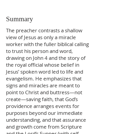
Summary
The preacher contrasts a shallow
view of Jesus as only a miracle
worker with the fuller biblical calling
to trust his person and word,
drawing on John 4 and the story of
the royal official whose belief in
Jesus’ spoken word led to life and
evangelism. He emphasizes that
signs and miracles are meant to
point to Christ and buttress—not
create—saving faith, that God’s
providence arranges events for
purposes beyond our immediate
understanding, and that assurance
and growth come from Scripture
and the Lord’s Supper (with self-