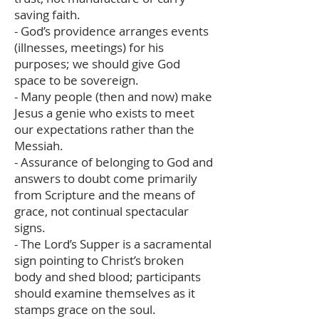
saving faith.
- God’s providence arranges events
(illnesses, meetings) for his
purposes; we should give God
space to be sovereign.
- Many people (then and now) make
Jesus a genie who exists to meet
our expectations rather than the
Messiah.
- Assurance of belonging to God and
answers to doubt come primarily
from Scripture and the means of
grace, not continual spectacular
signs.
- The Lord’s Supper is a sacramental
sign pointing to Christ’s broken
body and shed blood; participants
should examine themselves as it
stamps grace on the soul.