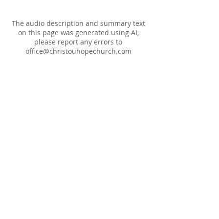
The audio description and summary text
on this page was generated using AI,
please report any errors to
office@christouhopechurch.com
Our Address
980 North White Street
Wake Forest, NC 27587
9:00 AM Sunday School
10:15 AM Worship Service
5:00 PM Monthly Evening Worship
(919) 570-9717
office@christourhopechurch.com