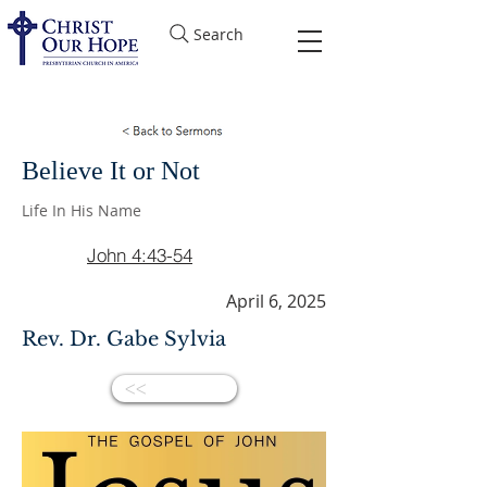
Search
Believe It or Not
Life In His Name
John 4:43-54
April 6, 2025
Rev. Dr. Gabe Sylvia
<<