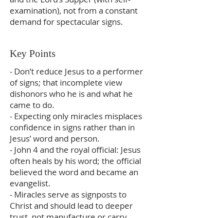
examination), not from a constant
demand for spectacular signs.
Key Points
- Don’t reduce Jesus to a performer
of signs; that incomplete view
dishonors who he is and what he
came to do.
- Expecting only miracles misplaces
confidence in signs rather than in
Jesus’ word and person.
- John 4 and the royal official: Jesus
often heals by his word; the official
believed the word and became an
evangelist.
- Miracles serve as signposts to
Christ and should lead to deeper
trust, not manufacture or carry