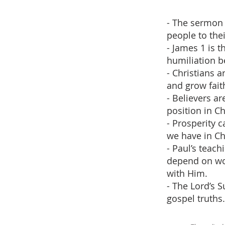
- The sermon 
people to thei
- James 1 is t
humiliation be
- Christians a
and grow fait
- Believers ar
position in Ch
- Prosperity 
we have in Chr
- Paul’s teac
depend on wor
with Him.
- The Lord’s 
gospel truths.