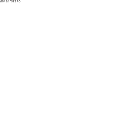
ny errors to