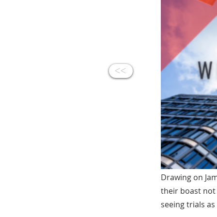
<<
Drawing on Jam
their boast not
seeing trials as