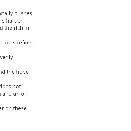
ionally pushes
ls harder.
d the rich in
 trials refine
avenly
and the hope
 does not
th and union
er on these