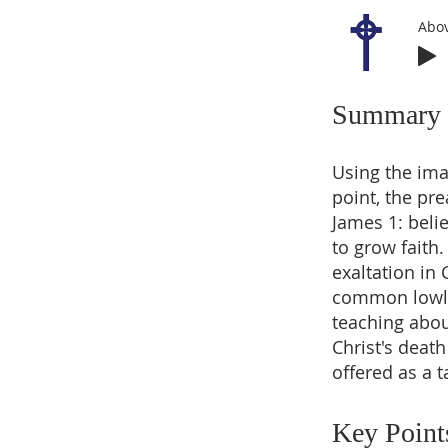
Abov
Summary
Using the imag
point, the pre
James 1: beli
to grow faith
exaltation in
common lowlin
teaching abou
Christ's deat
offered as a t
Key Point