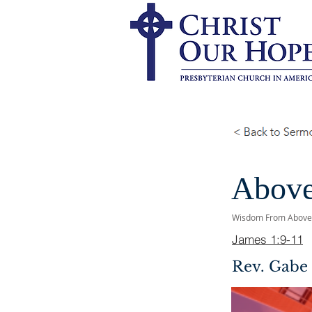
Above
Wisdom From Above
James 1:9-11
Rev. Gabe 