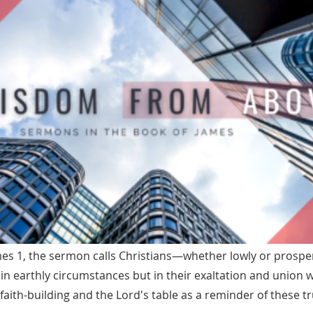
es 1, the sermon calls Christians—whether lowly or prosp
 in earthly circumstances but in their exaltation and union w
 faith-building and the Lord's table as a reminder of these tr