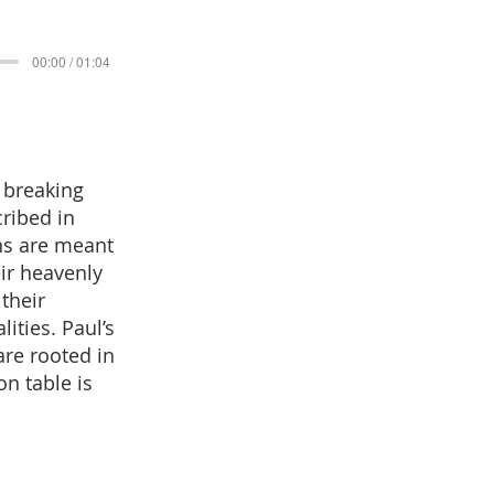
00:00 / 01:04
r breaking
cribed in
ns are meant
eir heavenly
their
ities. Paul’s
are rooted in
n table is