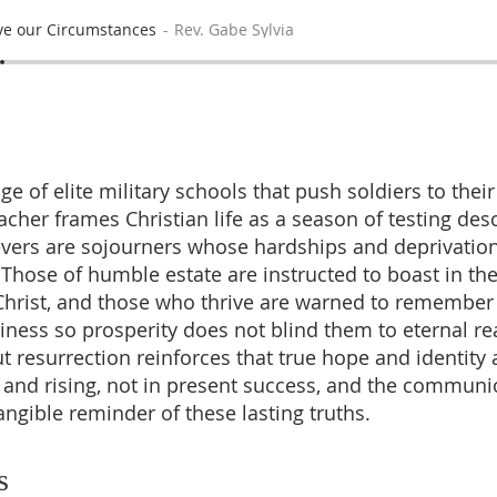
e our Circumstances
Rev. Gabe Sylvia
e of elite military schools that push soldiers to thei
acher frames Christian life as a season of testing des
evers are sojourners whose hardships and deprivatio
. Those of humble estate are instructed to boast in th
 Christ, and those who thrive are warned to remember 
ess so prosperity does not blind them to eternal real
t resurrection reinforces that true hope and identity 
h and rising, not in present success, and the communio
angible reminder of these lasting truths.
s