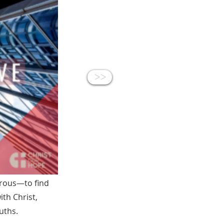
<<
erous—to find
ith Christ,
uths.