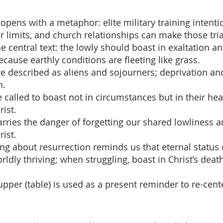
opens with a metaphor: elite military training intent
r limits, and church relationships can make those tria
he central text: the lowly should boast in exaltation an
cause earthly conditions are fleeting like grass.
re described as aliens and sojourners; deprivation and
h.
e called to boast not in circumstances but in their he
rist.
carries the danger of forgetting our shared lowliness 
ist.
hing about resurrection reminds us that eternal status
ldly thriving; when struggling, boast in Christ’s dea
Supper (table) is used as a present reminder to re-cent