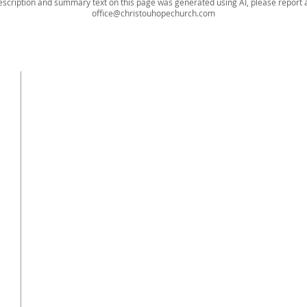
escription and summary text on this page was generated using AI, please report a
office@christouhopechurch.com