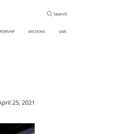
Search
WORSHIP
MISSIONS
GIVE
April 25, 2021