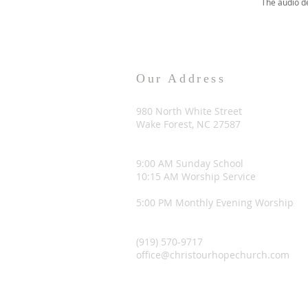
The audio d
Our Address
980 North White Street
Wake Forest, NC 27587
9:00 AM Sunday School
10:15 AM Worship Service
5:00 PM Monthly Evening Worship
(919) 570-9717
office@christourhopechurch.com