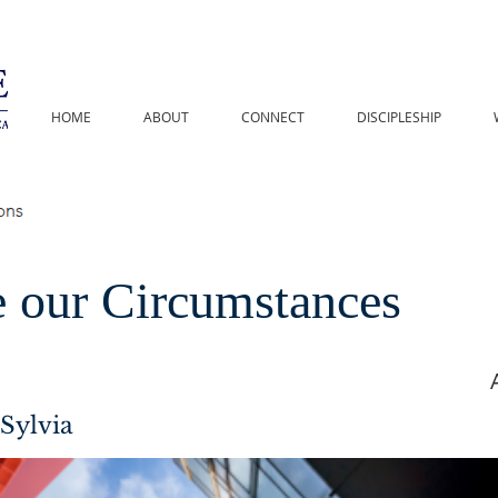
HOME
ABOUT
CONNECT
DISCIPLESHIP
 our Circumstances
Sylvia