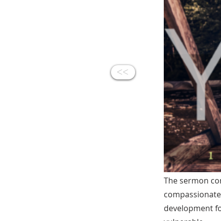
<<
The sermon con
compassionate, 
development for