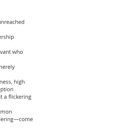
 unreached
ership
ervant who
merely
iness, high
option
t a flickering
ermon
andering—come