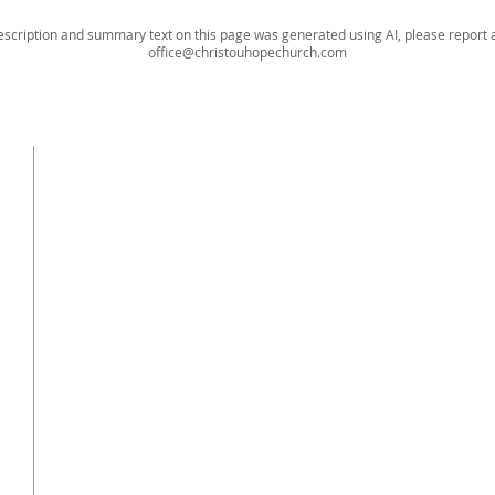
escription and summary text on this page was generated using AI, please report a
office@christouhopechurch.com