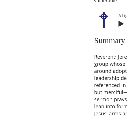
vulnerable.
A Li
Summary
Reverend Jere
group whose so
around adopti
leadership de
referenced in
but merciful—
sermon prays f
lean into form
Jesus’ arms a