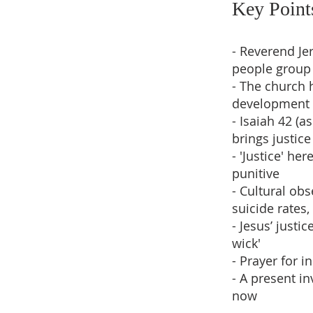
Key Point
- Reverend J
people group
- The church 
development
- Isaiah 42 (
brings justice
- 'Justice' he
punitive
- Cultural obs
suicide rates
- Jesus’ justi
wick'
- Prayer for i
- A present i
now