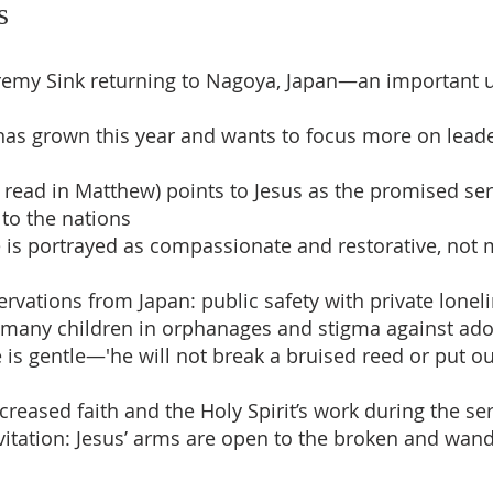
s
eremy Sink returning to Nagoya, Japan—an important
has grown this year and wants to focus more on lead
as read in Matthew) points to Jesus as the promised s
 to the nations
re is portrayed as compassionate and restorative, not 
ervations from Japan: public safety with private lonel
, many children in orphanages and stigma against ad
ce is gentle—'he will not break a bruised reed or put ou
ncreased faith and the Holy Spirit’s work during the s
nvitation: Jesus’ arms are open to the broken and w