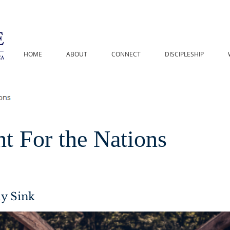
HOME
ABOUT
CONNECT
DISCIPLESHIP
t For the Nations
y Sink