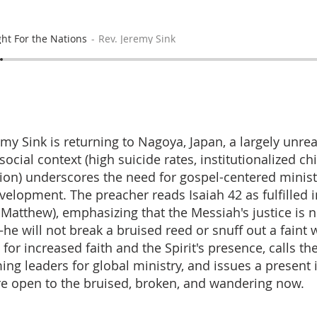
ght For the Nations
Rev. Jeremy Sink
my Sink is returning to Nagoya, Japan, a largely unr
cial context (high suicide rates, institutionalized ch
on) underscores the need for gospel-centered minis
velopment. The preacher reads Isaiah 42 as fulfilled i
 Matthew), emphasizing that the Messiah's justice is n
he will not break a bruised reed or snuff out a faint 
or increased faith and the Spirit's presence, calls th
ing leaders for global ministry, and issues a present i
re open to the bruised, broken, and wandering now.