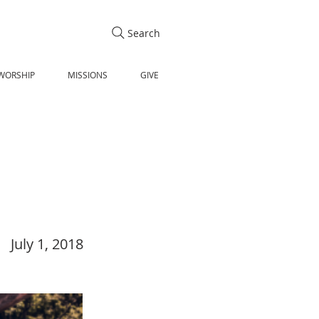
Search
WORSHIP
MISSIONS
GIVE
July 1, 2018