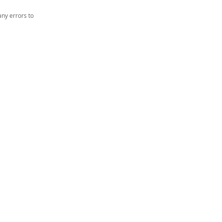
ny errors to