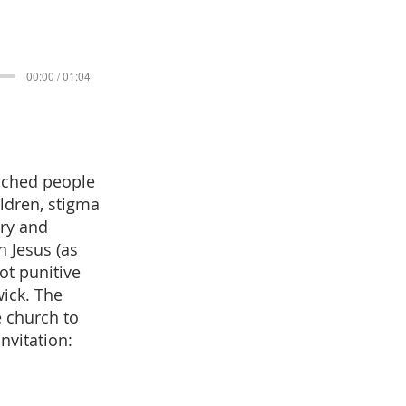
00:00 / 01:04
eached people
ildren, stigma
try and
n Jesus (as
ot punitive
wick. The
e church to
nvitation: