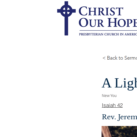
A Ligh
New You
Isaiah 42
Rev. Jerem