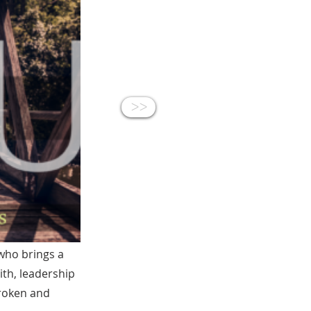
<<
who brings a
ith, leadership
broken and