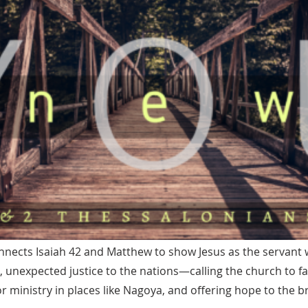
nects Isaiah 42 and Matthew to show Jesus as the servant 
unexpected justice to the nations—calling the church to fa
 ministry in places like Nagoya, and offering hope to the 