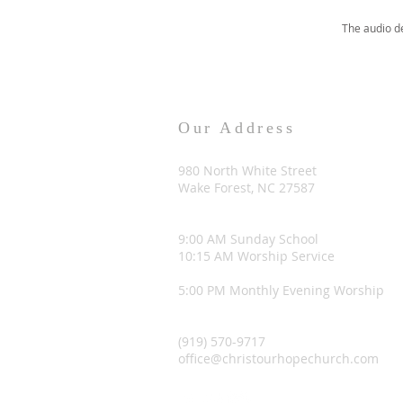
The audio d
Our Address
980 North White Street
Wake Forest, NC 27587
9:00 AM Sunday School
10:15 AM Worship Service
5:00 PM Monthly Evening Worship
(919) 570-9717
office@christourhopechurch.com