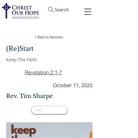
Search
(Re)Start
Keep The Faith
Revelation 2:1-7
October 11, 2020
Rev. Tim Sharpe
<<