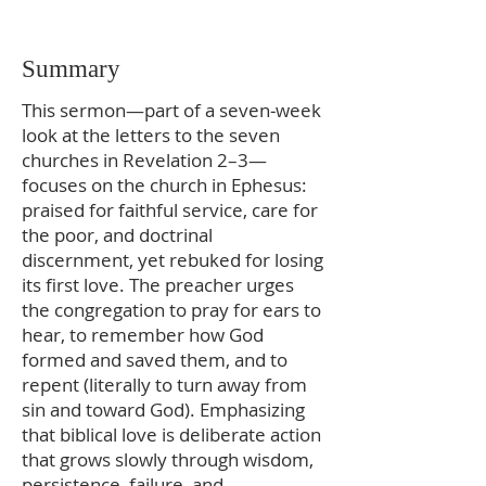
Summary
This sermon—part of a seven‑week
look at the letters to the seven
churches in Revelation 2–3—
focuses on the church in Ephesus:
praised for faithful service, care for
the poor, and doctrinal
discernment, yet rebuked for losing
its first love. The preacher urges
the congregation to pray for ears to
hear, to remember how God
formed and saved them, and to
repent (literally to turn away from
sin and toward God). Emphasizing
that biblical love is deliberate action
that grows slowly through wisdom,
persistence, failure, and