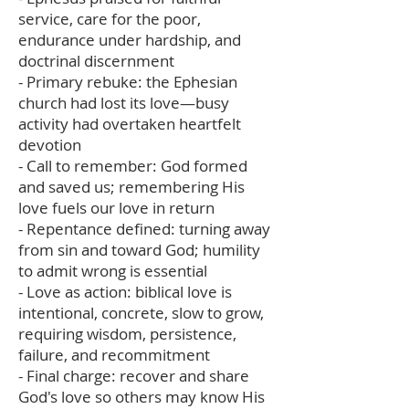
service, care for the poor,
endurance under hardship, and
doctrinal discernment
- Primary rebuke: the Ephesian
church had lost its love—busy
activity had overtaken heartfelt
devotion
- Call to remember: God formed
and saved us; remembering His
love fuels our love in return
- Repentance defined: turning away
from sin and toward God; humility
to admit wrong is essential
- Love as action: biblical love is
intentional, concrete, slow to grow,
requiring wisdom, persistence,
failure, and recommitment
- Final charge: recover and share
God's love so others may know His