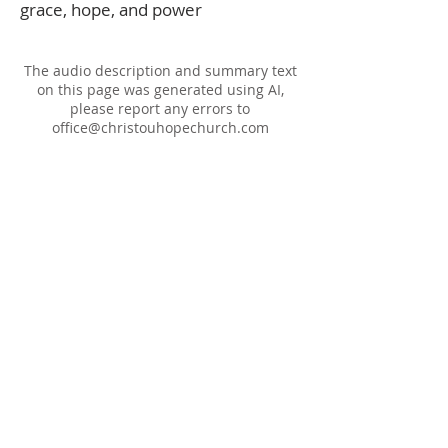
grace, hope, and power
The audio description and summary text
on this page was generated using AI,
please report any errors to
office@christouhopechurch.com
Our Address
980 North White Street
Wake Forest, NC 27587
9:00 AM Sunday School
10:15 AM Worship Service
5:00 PM Monthly Evening Worship
(919) 570-9717