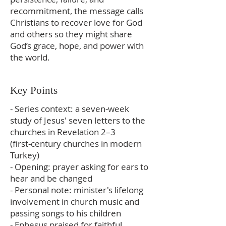
recommitment, the message calls
Christians to recover love for God
and others so they might share
God’s grace, hope, and power with
the world.
Key Points
- Series context: a seven‑week
study of Jesus' seven letters to the
churches in Revelation 2–3
(first‑century churches in modern
Turkey)
- Opening: prayer asking for ears to
hear and be changed
- Personal note: minister's lifelong
involvement in church music and
passing songs to his children
- Ephesus praised for faithful