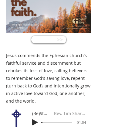
<<
Jesus commends the Ephesian church's
faithful service and discernment but
rebukes its loss of love, calling believers
to remember God's saving love, repent
(turn back to God), and intentionally grow
in active love toward God, one another,
and the world.
(Re)Start
Rev. Tim Sharpe
-01:04